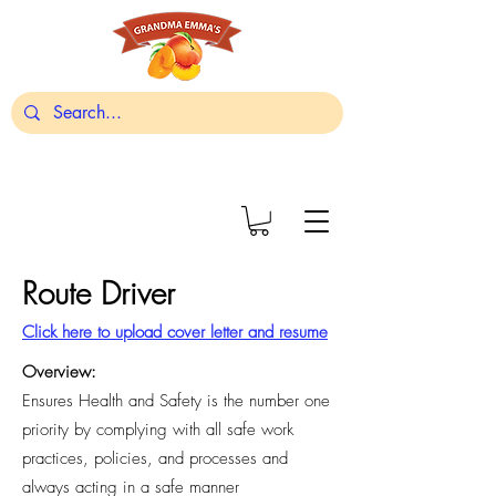
Route Driver
Click here to upload cover letter and resume
Overview:
Ensures Health and Safety is the number one
priority by complying with all safe work
practices, policies, and processes and
always acting in a safe manner