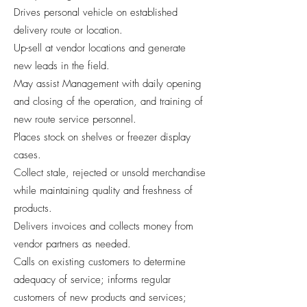
Drives personal vehicle on established
delivery route or location.
Up-sell at vendor locations and generate
new leads in the field.
May assist Management with daily opening
and closing of the operation, and training of
new route service personnel.
Places stock on shelves or freezer display
cases.
Collect stale, rejected or unsold merchandise
while maintaining quality and freshness of
products.
Delivers invoices and collects money from
vendor partners as needed.
Calls on existing customers to determine
adequacy of service; informs regular
customers of new products and services;