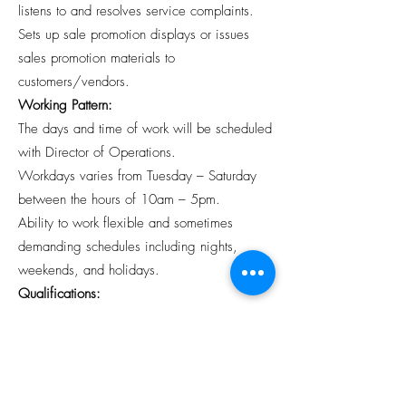
listens to and resolves service complaints.
Sets up sale promotion displays or issues
sales promotion materials to
customers/vendors.
Working Pattern:
The days and time of work will be scheduled
with Director of Operations.
Workdays varies from Tuesday – Saturday
between the hours of 10am – 5pm.
Ability to work flexible and sometimes
demanding schedules including nights,
weekends, and holidays.
Qualifications:
Valid driver’s license, auto insurance and
clean driving record.
Strong attention to detail