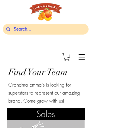
Find Your Team
Grandma Emma's is looking for
superstars to represent our amazing
brand. Come grow with us!
Sales