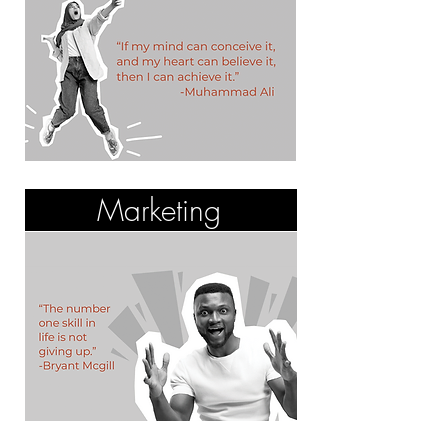
Marketing