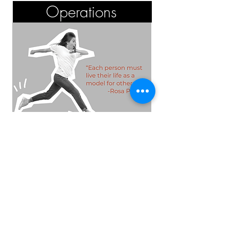
Operations
Kitchen