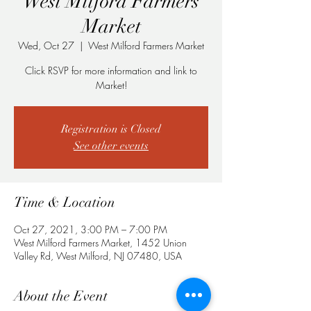
West Milford Farmers
Market
Wed, Oct 27
  |  
West Milford Farmers Market
Click RSVP for more information and link to
Market!
Registration is Closed
See other events
Time & Location
Oct 27, 2021, 3:00 PM – 7:00 PM
West Milford Farmers Market, 1452 Union
Valley Rd, West Milford, NJ 07480, USA
About the Event