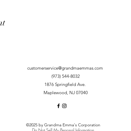
nt
customerservice@grandmaemmas.com
(973) 544-8032
1876 Springfield Ave.
Maplewood, NJ 07040
©2025 by Grandma Emma's Corporation
Do Not Sell My Personal Information