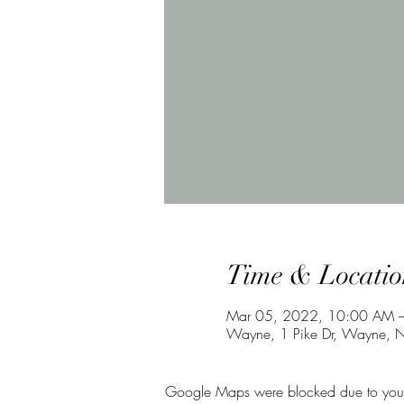
Time & Locatio
Mar 05, 2022, 10:00 AM 
Wayne, 1 Pike Dr, Wayne, 
Google Maps were blocked due to your A