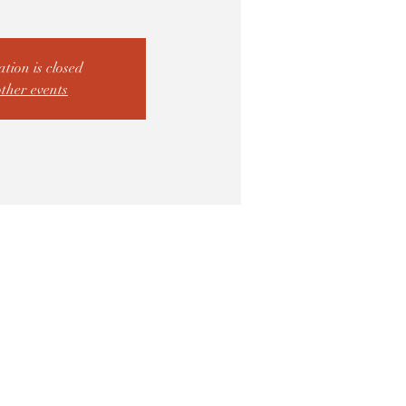
ation is closed
other events