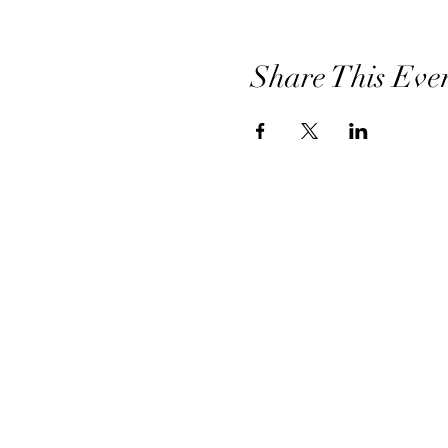
Share This Eve