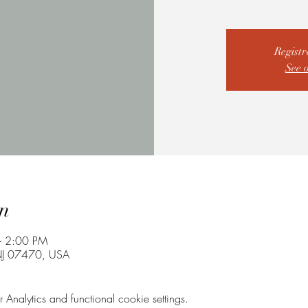
Registr
See 
n
– 2:00 PM
NJ 07470, USA
nalytics and functional cookie settings.