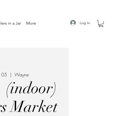
Log In
ers in a Jar
More
r 05
  |  
Wayne
 (indoor)
s Market