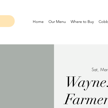
Home
Our Menu
Where to Buy
Cobbl
Sat, Ma
Wayne.
Farmer