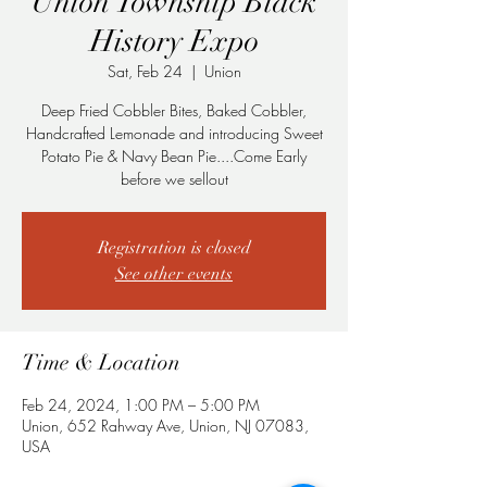
Union Township Black
History Expo
Sat, Feb 24
  |  
Union
Deep Fried Cobbler Bites, Baked Cobbler,
Handcrafted Lemonade and introducing Sweet
Potato Pie & Navy Bean Pie....Come Early
before we sellout
Registration is closed
See other events
Time & Location
Feb 24, 2024, 1:00 PM – 5:00 PM
Union, 652 Rahway Ave, Union, NJ 07083,
USA