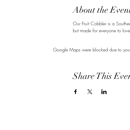
About the Even
Our Fruit Cobbler is a Souther
but made for everyone to love
Google Maps were blocked due to your A
Share This Eve