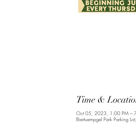
Time & Locatio
Oct 05, 2023, 1:00 PM – 
Biertuempgel Park Parking 