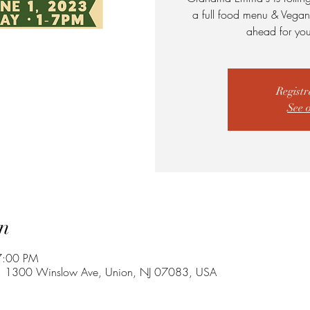
a full food menu & Vegan F
ahead for you
Registr
See 
n
7:00 PM
Lot, 1300 Winslow Ave, Union, NJ 07083, USA