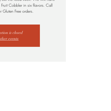
ruit Cobbler in six flavors. Call
r Gluten Free orders.
ation is closed
other events