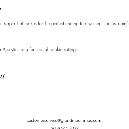
t
n staple that makes for the perfect ending to any meal, or just comf
.
nalytics and functional cookie settings.
nt
customerservice@grandmaemmas.com
(973) 544-8032