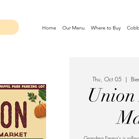
Home
Our Menu
Where to Buy
Cobbl
Thu, Oct 05
  |  
Bie
Union
Ma
Grandma Emma's is rolling