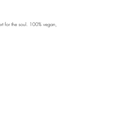
ort for the soul. 100% vegan, 