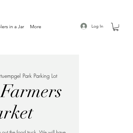
Log In
ers in a Jar
More
rtuempgel Park Parking Lot
 Farmers
rket
 out the food truck. We will have