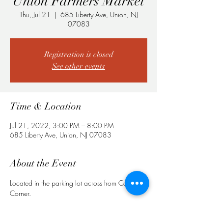
Union Farmers Market
Thu, Jul 21
  |  
685 Liberty Ave, Union, NJ
07083
Registration is closed
See other events
Time & Location
Jul 21, 2022, 3:00 PM – 8:00 PM
685 Liberty Ave, Union, NJ 07083
About the Event
Located in the parking lot across from Cozy 
Corner.