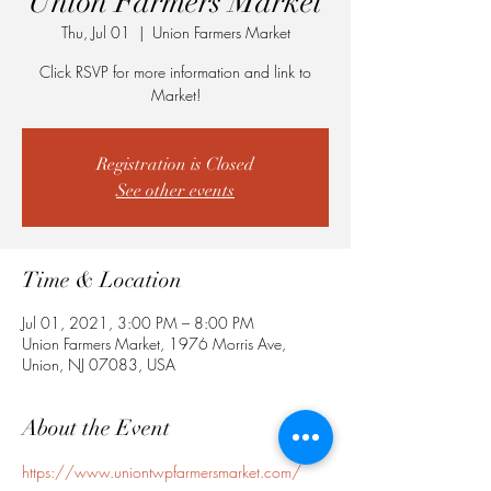
Union Farmers Market
Thu, Jul 01
  |  
Union Farmers Market
Click RSVP for more information and link to
Market!
Registration is Closed
See other events
Time & Location
Jul 01, 2021, 3:00 PM – 8:00 PM
Union Farmers Market, 1976 Morris Ave,
Union, NJ 07083, USA
About the Event
https://www.uniontwpfarmersmarket.com/