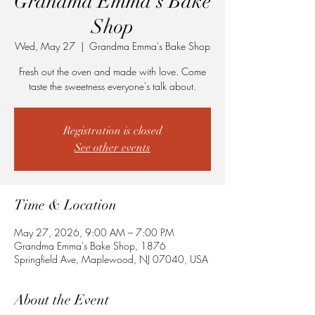
Grandma Emma's Bake
Shop
Wed, May 27
  |  
Grandma Emma's Bake Shop
Fresh out the oven and made with love. Come
taste the sweetness everyone's talk about.
Registration is closed
See other events
Time & Location
May 27, 2026, 9:00 AM – 7:00 PM
Grandma Emma's Bake Shop, 1876
Springfield Ave, Maplewood, NJ 07040, USA
About the Event