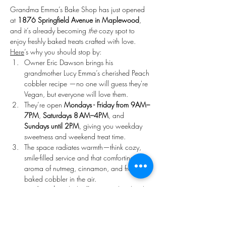
Grandma Emma’s Bake Shop has just opened 
at 
1876 Springfield Avenue in Maplewood
, 
and it’s already becoming 
the
 cozy spot to 
enjoy freshly baked treats crafted with love. 
Here
’s why you should stop by:
Owner Eric Dawson brings his 
grandmother Lucy Emma’s cherished Peach 
cobbler recipe —no one will guess they're 
Vegan, but everyone will love them. 
They’re open 
Mondays - Friday from 9AM–
7PM
, 
Saturdays 8 AM–4PM
, and 
Sundays until 2PM
, giving you weekday 
sweetness and weekend treat time. 
The space radiates warmth—think cozy, 
smile-filled service and that comforting 
aroma of nutmeg, cinnamon, and freshly 
baked cobbler in the air. 
On 
Saturdays
, kick off your weekend with 
hand crafted freshly made artisan cakes.
Come 
Sunday
, treat yourself to 
handcrafted donuts and seasonal pastries 