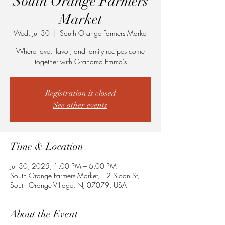
South Orange Farmers
Market
Wed, Jul 30
  |  
South Orange Farmers Market
Where love, flavor, and family recipes come
together with Grandma Emma's
Registration is closed
See other events
Time & Location
Jul 30, 2025, 1:00 PM – 6:00 PM
South Orange Farmers Market, 12 Sloan St,
South Orange Village, NJ 07079, USA
About the Event