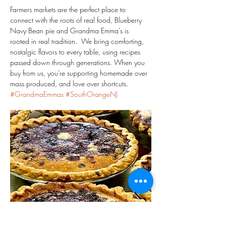
Farmers markets are the perfect place to 
connect with the roots of real food, Blueberry 
Navy Bean pie and Grandma Emma's is 
rooted in real tradition.  We bring comforting, 
nostalgic flavors to every table, using recipes 
passed down through generations. When you 
buy from us, you're supporting homemade over 
mass produced, and love over shortcuts.  
#GrandmaEmmas
#SouthOrangeNJ