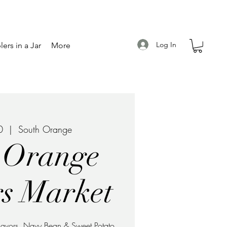
Log In
ers in a Jar
More
0
  |  
South Orange
 Orange
s Market
 flavors, Navy Bean & Sweet Potato