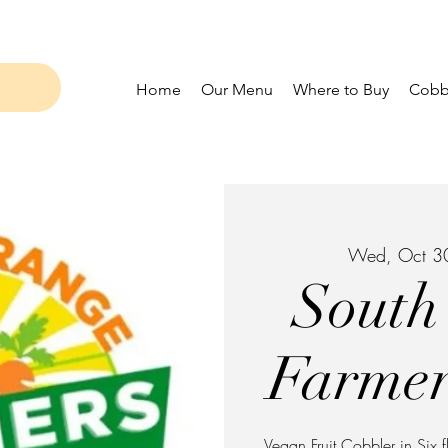
Home
Our Menu
Where to Buy
Cobbl
Wed, Oct 3
South
Farmer
Vegan Fruit Cobbler in Six