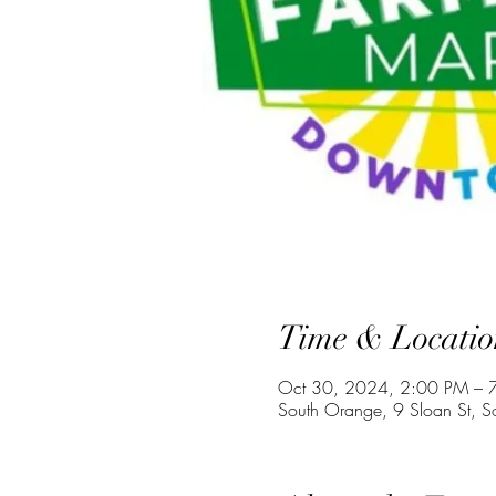
Time & Locatio
Oct 30, 2024, 2:00 PM – 
South Orange, 9 Sloan St, 