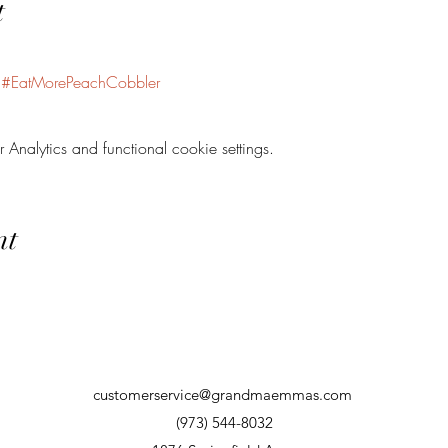
t
#EatMorePeachCobbler
nalytics and functional cookie settings.
nt
customerservice@grandmaemmas.com
(973) 544-8032