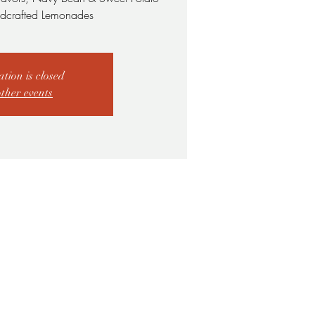
dcrafted Lemonades
ation is closed
other events