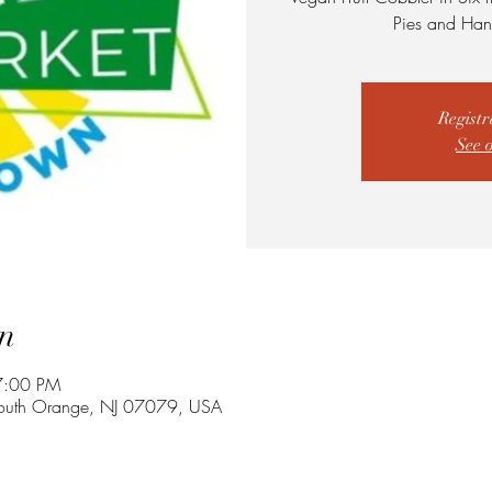
Pies and Han
Registr
See 
n
7:00 PM
South Orange, NJ 07079, USA