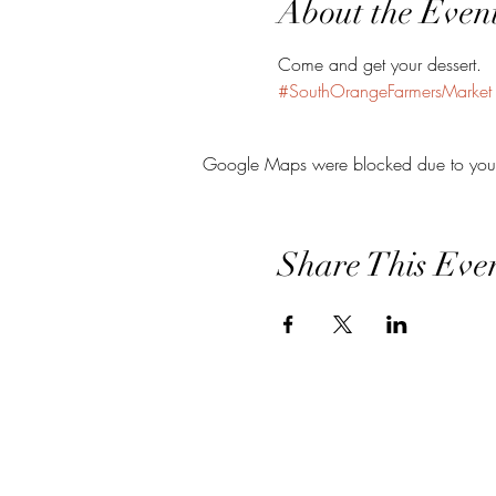
About the Even
Come and get your dessert.
#SouthOrangeFarmersMarket
Google Maps were blocked due to your A
Share This Eve