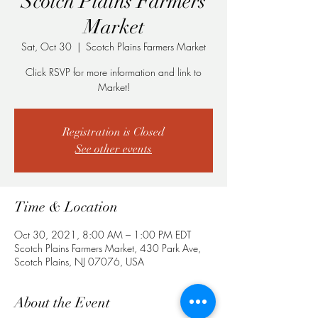
Scotch Plains Farmers
Market
Sat, Oct 30
  |  
Scotch Plains Farmers Market
Click RSVP for more information and link to
Market!
Registration is Closed
See other events
Time & Location
Oct 30, 2021, 8:00 AM – 1:00 PM EDT
Scotch Plains Farmers Market, 430 Park Ave,
Scotch Plains, NJ 07076, USA
About the Event