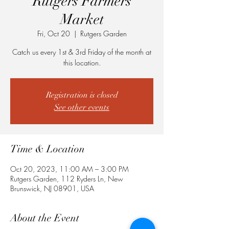
Rutgers Farmers
Market
Fri, Oct 20
  |  
Rutgers Garden
Catch us every 1st & 3rd Friday of the month at
this location.
Registration is closed
See other events
Time & Location
Oct 20, 2023, 11:00 AM – 3:00 PM
Rutgers Garden, 112 Ryders Ln, New
Brunswick, NJ 08901, USA
About the Event