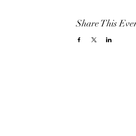
Share This Eve