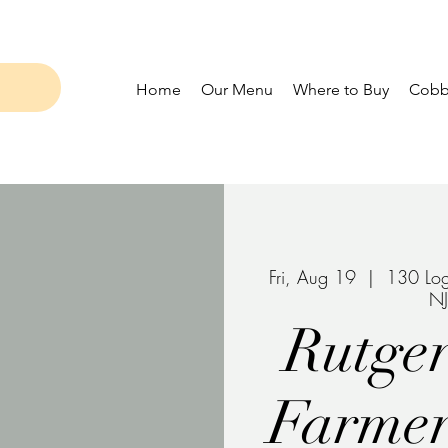
Home
Our Menu
Where to Buy
Cobbl
Fri, Aug 19
  |  
130 Log
N
Rutger
Farmer