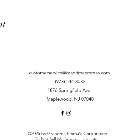
nt
customerservice@grandmaemmas.com
(973) 544-8032
1876 Springfield Ave.
Maplewood, NJ 07040
©2025 by Grandma Emma's Corporation
Do Not Sell My Personal Information