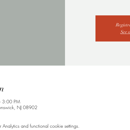
Registr
See 
n
– 3:00 PM
unswick, NJ 08902
nalytics and functional cookie settings.