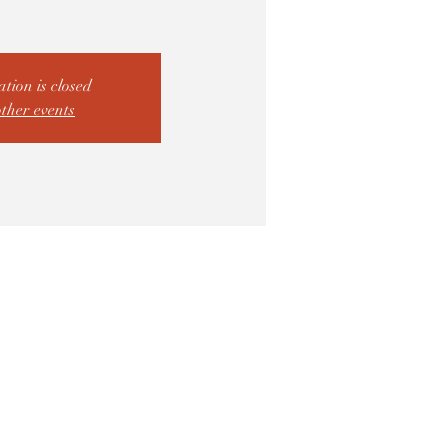
ation is closed
other events