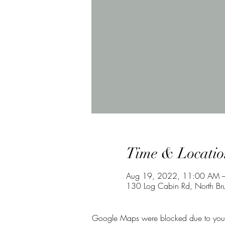
Time & Locatio
Aug 19, 2022, 11:00 AM 
130 Log Cabin Rd, North Br
Google Maps were blocked due to your A