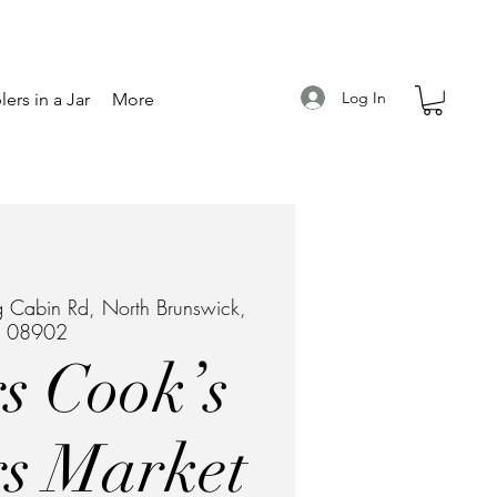
Log In
ers in a Jar
More
 Cabin Rd, North Brunswick,
J 08902
s Cook’s
s Market