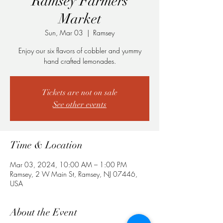
Ramsey Farmers
Market
Sun, Mar 03
  |  
Ramsey
Enjoy our six flavors of cobbler and yummy
hand crafted lemonades.
Tickets are not on sale
See other events
Time & Location
Mar 03, 2024, 10:00 AM – 1:00 PM
Ramsey, 2 W Main St, Ramsey, NJ 07446,
USA
About the Event