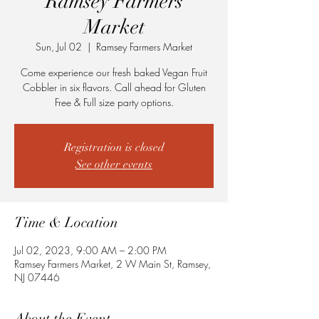
Ramsey Farmers
Market
Sun, Jul 02
  |  
Ramsey Farmers Market
Come experience our fresh baked Vegan Fruit
Cobbler in six flavors. Call ahead for Gluten
Free & Full size party options.
Registration is closed
See other events
Time & Location
Jul 02, 2023, 9:00 AM – 2:00 PM
Ramsey Farmers Market, 2 W Main St, Ramsey,
NJ 07446
About the Event