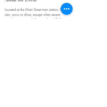
Located at the Main Street train station. Open 
rain, snow or shine, except when severe 
weather is expected. See you there! Call 
ahead for your Gluten Free Options.
Share This Event
customerservice@grandmaemmas.com
(973) 544-8032
1876 Springfield Ave.
Maplewood, NJ 07040