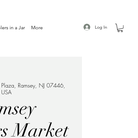
Log In
ers in a Jar
More
e Plaza, Ramsey, NJ 07446,
USA
msey
s Market