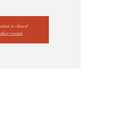
ation is closed
other events