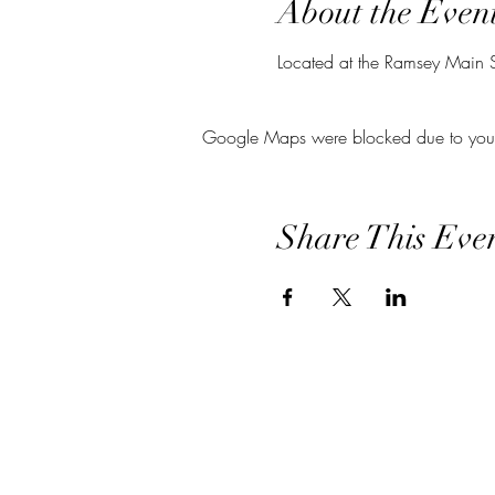
About the Even
Located at the Ramsey Main Str
Google Maps were blocked due to your A
Share This Eve