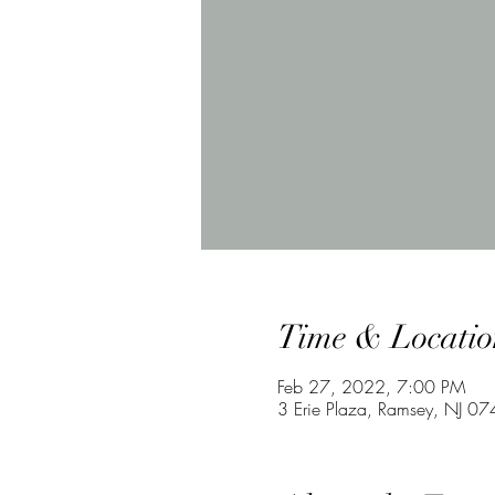
Time & Locatio
Feb 27, 2022, 7:00 PM
3 Erie Plaza, Ramsey, NJ 0