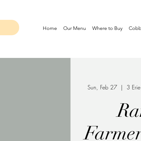
Home
Our Menu
Where to Buy
Cobbl
Sun, Feb 27
  |  
3 Eri
Ra
Farmer