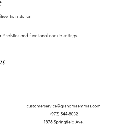
t
eet train station.
nalytics and functional cookie settings.
nt
customerservice@grandmaemmas.com
(973) 544-8032
1876 Springfield Ave.