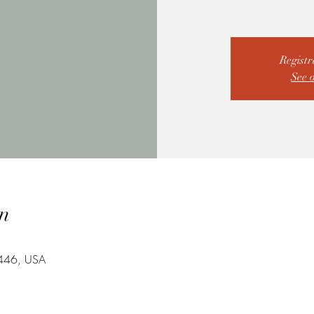
Registr
See 
n
7446, USA