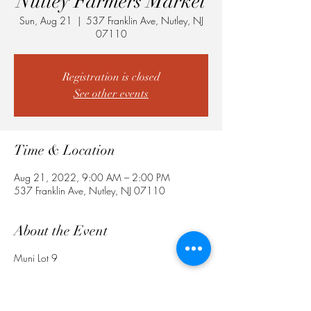
Nutley Farmers Market
Sun, Aug 21
  |  
537 Franklin Ave, Nutley, NJ
07110
Registration is closed
See other events
Time & Location
Aug 21, 2022, 9:00 AM – 2:00 PM
537 Franklin Ave, Nutley, NJ 07110
About the Event
Muni Lot 9