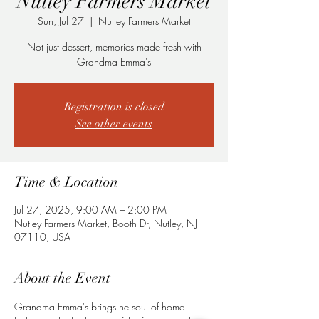
Nutley Farmers Market
Sun, Jul 27
  |  
Nutley Farmers Market
Not just dessert, memories made fresh with
Grandma Emma's
Registration is closed
See other events
Time & Location
Jul 27, 2025, 9:00 AM – 2:00 PM
Nutley Farmers Market, Booth Dr, Nutley, NJ
07110, USA
About the Event
Grandma Emma's brings he soul of home 