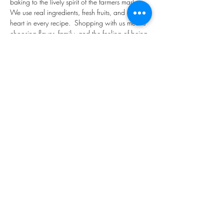
baking to the lively spirit of the farmers market.  
We use real ingredients, fresh fruits, and a lot of 
heart in every recipe.  Shopping with us means 
choosing flavor, family, and the feeling of being 
right back in Grandma's kitchen.
Share This Event
customerservice@grandmaemmas.com
(973) 544-8032
1876 Springfield Ave.
Maplewood, NJ 07040