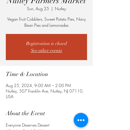
Nutley Farmers Market
Sun, Aug 25
  |  
Nutley
Vegan Fruit Cobblers, Sweet Potato Pies, Navy
Bean Pies and Lemonades
Registration is closed
See other events
Time & Location
Aug 25, 2024, 9:00 AM – 2:00 PM
Nutley, 507 Franklin Ave, Nutley, NJ 07110,
USA
About the Event
Everyone Deserves Dessert