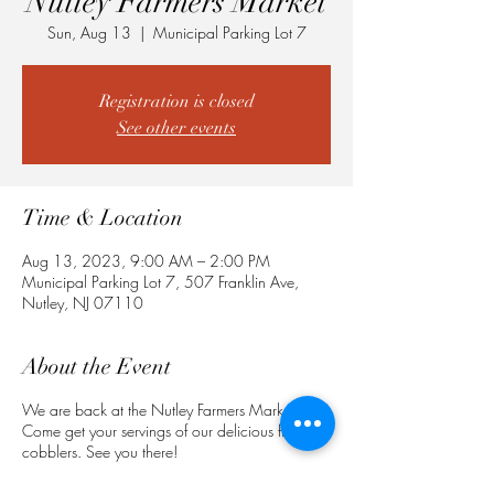
Nutley Farmers Market
Sun, Aug 13
  |  
Municipal Parking Lot 7
Registration is closed
See other events
Time & Location
Aug 13, 2023, 9:00 AM – 2:00 PM
Municipal Parking Lot 7, 507 Franklin Ave,
Nutley, NJ 07110
About the Event
We are back at the Nutley Farmers Market!
Come get your servings of our delicious fruit
cobblers. See you there!