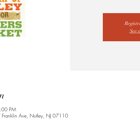
Registr
See 
n
2:00 PM
 Franklin Ave, Nutley, NJ 07110