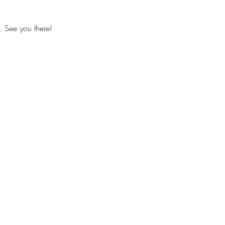
. See you there!