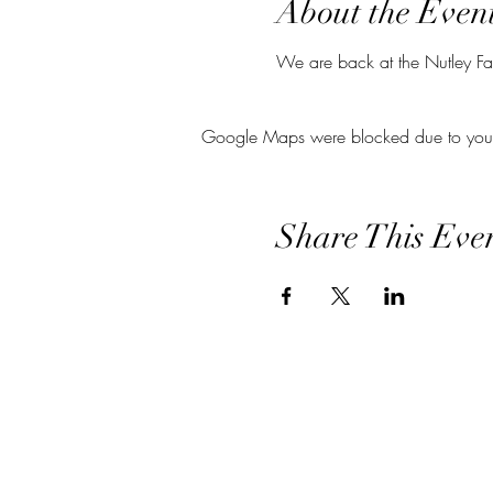
About the Even
We are back at the Nutley Far
Google Maps were blocked due to your A
Share This Eve