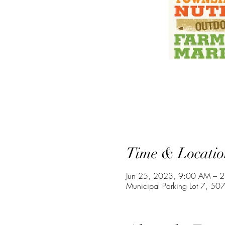
Time & Locatio
Jun 25, 2023, 9:00 AM – 
Municipal Parking Lot 7, 507