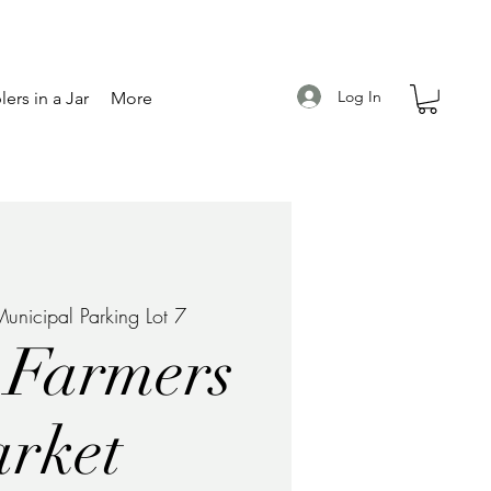
Log In
ers in a Jar
More
unicipal Parking Lot 7
 Farmers
rket