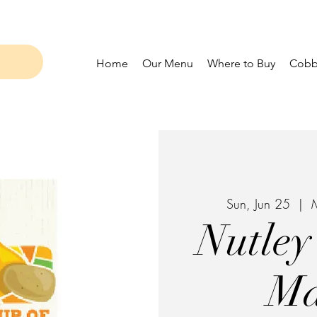
Home
Our Menu
Where to Buy
Cobbl
Sun, Jun 25
  |  
M
Nutley
Ma