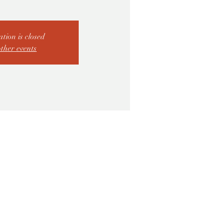
ation is closed
other events