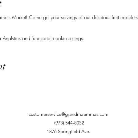
t
mers Market! Come get your servings of our delicious fruit cobblers
nalytics and functional cookie settings.
nt
customerservice@grandmaemmas.com
(973) 544-8032
1876 Springfield Ave.