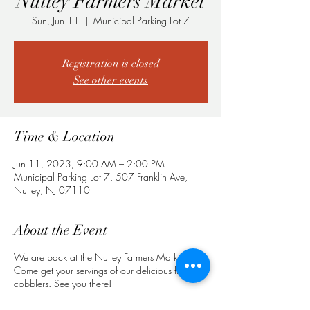
Nutley Farmers Market
Sun, Jun 11
  |  
Municipal Parking Lot 7
Registration is closed
See other events
Time & Location
Jun 11, 2023, 9:00 AM – 2:00 PM
Municipal Parking Lot 7, 507 Franklin Ave,
Nutley, NJ 07110
About the Event
We are back at the Nutley Farmers Market!
Come get your servings of our delicious fruit
cobblers. See you there!