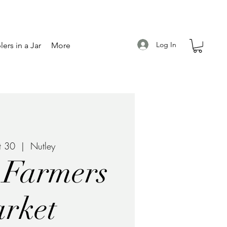
Log In
ers in a Jar
More
t 30
  |  
Nutley
 Farmers
rket