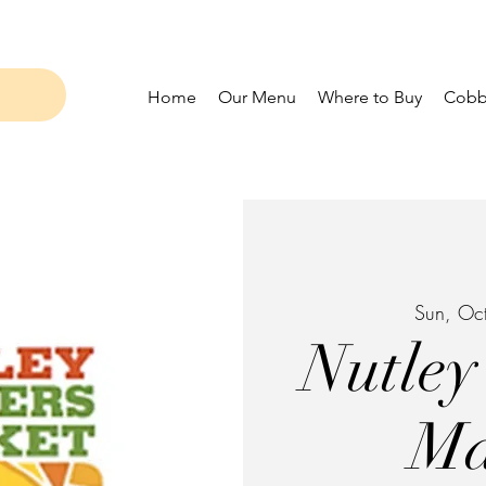
Home
Our Menu
Where to Buy
Cobbl
Sun, Oc
Nutley
Ma