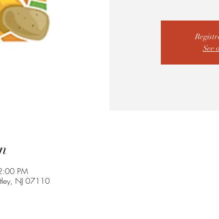
Registr
See 
n
2:00 PM
utley, NJ 07110