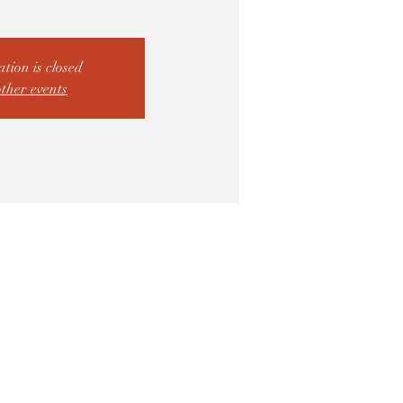
ation is closed
other events