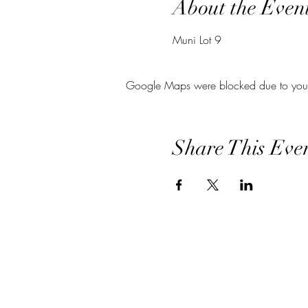
About the Even
Muni Lot 9
Google Maps were blocked due to your A
Share This Eve