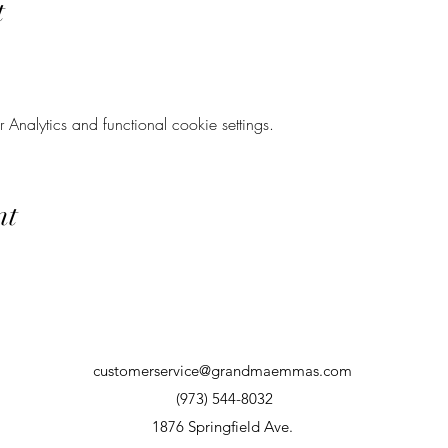
t
nalytics and functional cookie settings.
nt
customerservice@grandmaemmas.com
(973) 544-8032
1876 Springfield Ave.