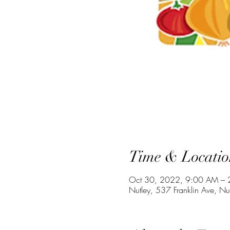
Time & Locatio
Oct 30, 2022, 9:00 AM – 
Nutley, 537 Franklin Ave, N