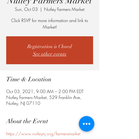
Nutley Farmers Market
Sun, Oct 03
  |  
Nutley Farmers Market
Click RSVP for more information and link to
Registration is Closed
See other events
Time & Location
Oct 03, 2021, 9:00 AM – 2:00 PM EDT
Nutley Farmers Market, 529 Franklin Ave,
Nutley, NJ 07110
About the Event
https://www.nutleynj.org/farmersmarket