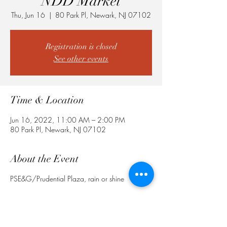
NDD Market
Thu, Jun 16
  |  
80 Park Pl, Newark, NJ 07102
Registration is closed
See other events
Time & Location
Jun 16, 2022, 11:00 AM – 2:00 PM
80 Park Pl, Newark, NJ 07102
About the Event
PSE&G/Prudential Plaza, rain or shine