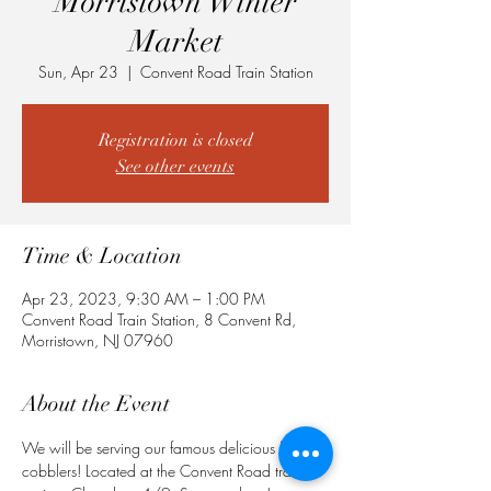
Morristown Winter
Market
Sun, Apr 23
  |  
Convent Road Train Station
Registration is closed
See other events
Time & Location
Apr 23, 2023, 9:30 AM – 1:00 PM
Convent Road Train Station, 8 Convent Rd,
Morristown, NJ 07960
About the Event
We will be serving our famous delicious fruit 
cobblers! Located at the Convent Road train 