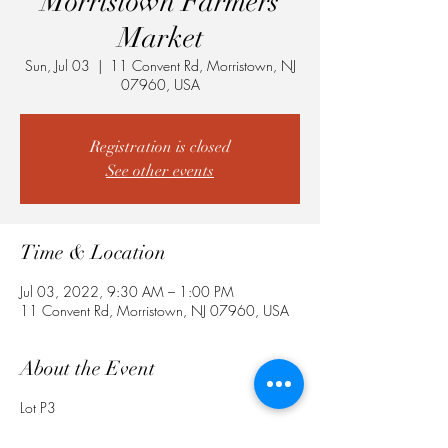
Morristown Farmers
Market
Sun, Jul 03
  |  
11 Convent Rd, Morristown, NJ
07960, USA
Registration is closed
See other events
Time & Location
Jul 03, 2022, 9:30 AM – 1:00 PM
11 Convent Rd, Morristown, NJ 07960, USA
About the Event
Lot P3