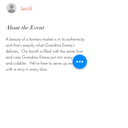
See All
About the Event
A beauty of a farmers market is in its authenticity 
and that's exactly what Grandma Emma's 
delivers.  Our booth is filled with the same love 
and care Grandma Emma put into every pie 
and cobbler.  We're here to serve up sweetness 
with a story in every slice.   