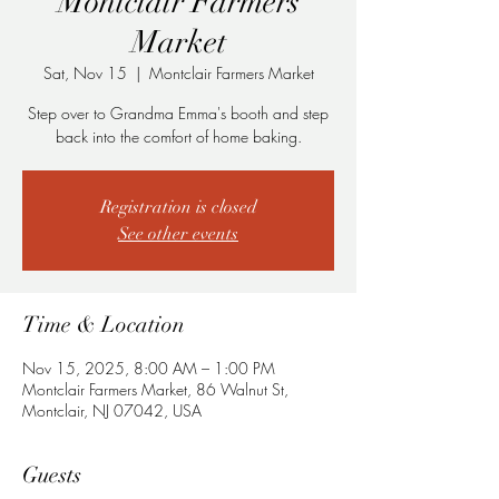
Montclair Farmers
Market
Sat, Nov 15
  |  
Montclair Farmers Market
Step over to Grandma Emma's booth and step
back into the comfort of home baking.
Registration is closed
See other events
Time & Location
Nov 15, 2025, 8:00 AM – 1:00 PM
Montclair Farmers Market, 86 Walnut St,
Montclair, NJ 07042, USA
Guests