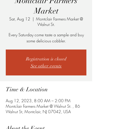
Montclair Farmers
Market
Sat, Aug 12
  |  
Montclair Farmers Market @
Walnut St.
Every Saturday come taste a sample and buy
some delicious cobbler.
Registration is closed
See other events
Time & Location
Aug 12, 2023, 8:00 AM – 2:00 PM
Montclair Farmers Market @ Walnut St. , 86
Walnut St, Montclair, NJ 07042, USA
About the Event