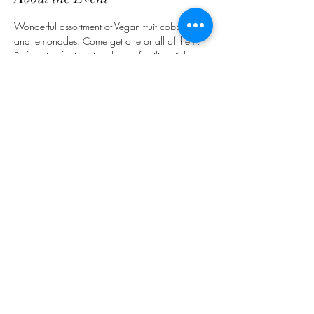
Wonderful assortment of Vegan fruit cobblers 
and lemonades. Come get one or all of them. 
Perfect size for individuals and families. Ask 
about our fundraising project.
Share This Event
customerservice@grandmaemmas.com
(973) 544-8032
1876 Springfield Ave.
Maplewood, NJ 07040