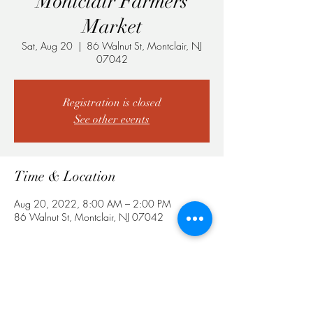
Montclair Farmers
Market
Sat, Aug 20
  |  
86 Walnut St, Montclair, NJ
07042
Registration is closed
See other events
Time & Location
Aug 20, 2022, 8:00 AM – 2:00 PM
86 Walnut St, Montclair, NJ 07042
Share This Event