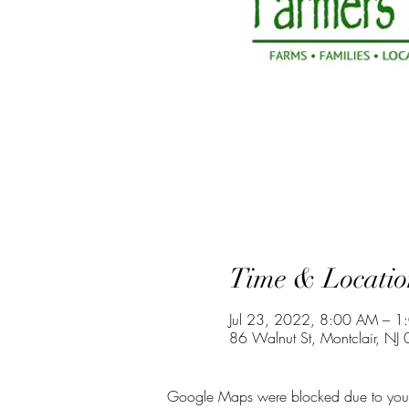
Time & Locatio
Jul 23, 2022, 8:00 AM – 1
86 Walnut St, Montclair, NJ
Google Maps were blocked due to your A