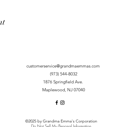
nt
customerservice@grandmaemmas.com
(973) 544-8032
1876 Springfield Ave.
Maplewood, NJ 07040
©2025 by Grandma Emma's Corporation
Do Not Sell My Personal Information