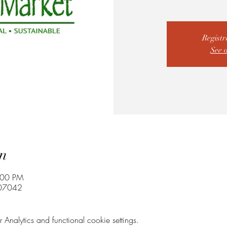
Registr
See 
n
:00 PM
 07042
nalytics and functional cookie settings.