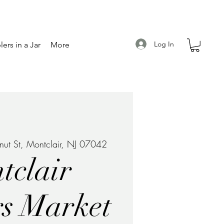
Log In
ers in a Jar
More
ut St, Montclair, NJ 07042
tclair
s Market