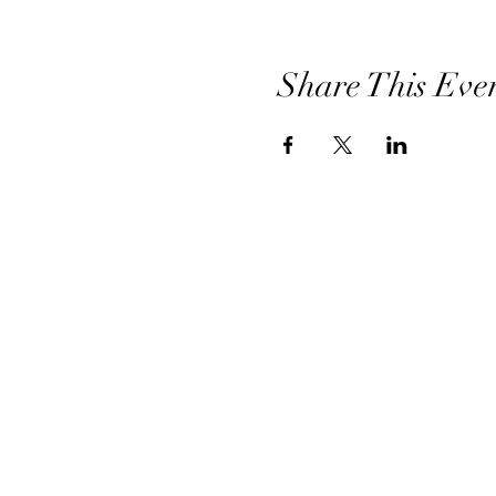
Share This Eve