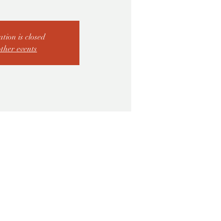
ation is closed
other events