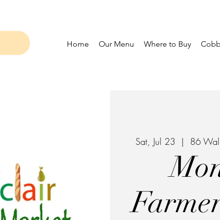
Home
Our Menu
Where to Buy
Cobbl
Sat, Jul 23
  |  
86 Waln
Mon
Farmer