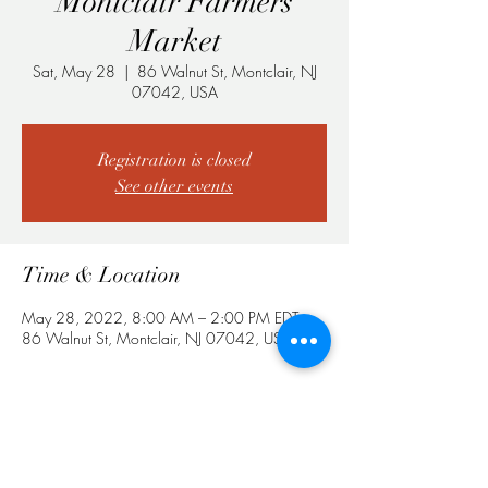
Montclair Farmers
Market
Sat, May 28
  |  
86 Walnut St, Montclair, NJ
07042, USA
Registration is closed
See other events
Time & Location
May 28, 2022, 8:00 AM – 2:00 PM EDT
86 Walnut St, Montclair, NJ 07042, USA
Share This Event