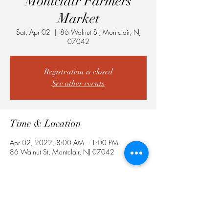
Montclair Farmers
Market
Sat, Apr 02
  |  
86 Walnut St, Montclair, NJ
07042
Registration is closed
See other events
Time & Location
Apr 02, 2022, 8:00 AM – 1:00 PM
86 Walnut St, Montclair, NJ 07042
Share This Event