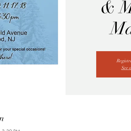
& M
Ma
Registr
See 
n