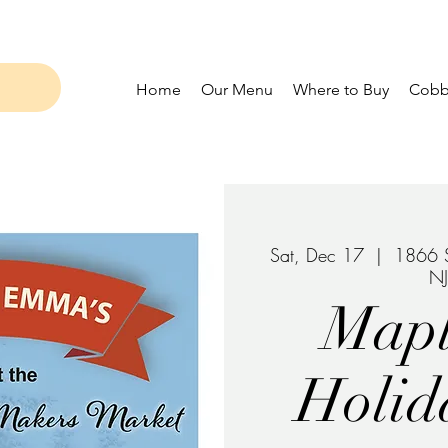
Home
Our Menu
Where to Buy
Cobbl
Sat, Dec 17
  |  
1866 S
N
Map
Holid