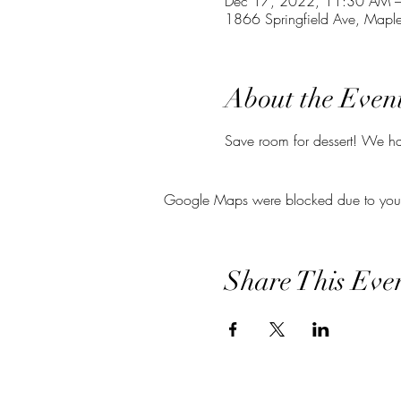
Dec 17, 2022, 11:30 AM 
1866 Springfield Ave, Map
About the Even
Save room for dessert! We hav
Google Maps were blocked due to your A
Share This Eve