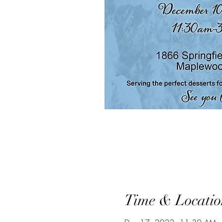
Time & Locatio