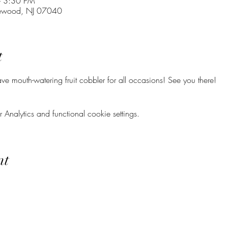
– 3:30 PM
lewood, NJ 07040
t
e mouth-watering fruit cobbler for all occasions! See you there!
nalytics and functional cookie settings.
nt