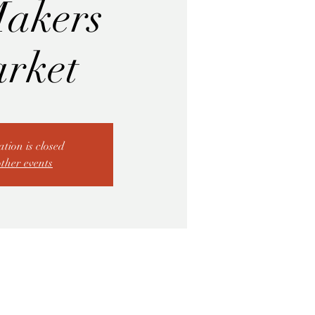
akers
rket
ation is closed
other events