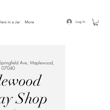
Log In
ers in a Jar
More
pringfield Ave, Maplewood,
J 07040
lewood
ay Shop