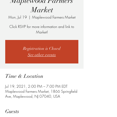
Maplewood Farmers
Market
Mon, Jul 19
  |  
Maplewood Farmers Market
Click RSVP for more information and link to
Market!
Registration is Closed
See other events
Time & Location
Jul 19, 2021, 2:00 PM – 7:00 PM EDT
Maplewood Farmers Market, 1866 Springfield
Ave, Maplewood, NJ 07040, USA
Guests