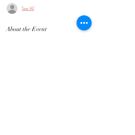
See All
About the Event
https://www.twp.maplewood.nj.us/maplewo
od-farmers-market
Share This Event
customerservice@grandmaemmas.com
(973) 544-8032