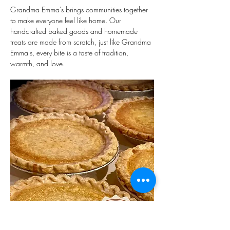
Grandma Emma's brings communities together 
to make everyone feel like home. Our 
handcrafted baked goods and homemade 
treats are made from scratch, just like Grandma 
Emma's, every bite is a taste of tradition, 
warmth, and love. 