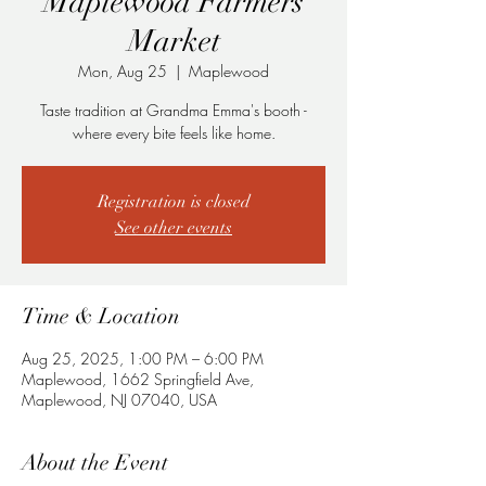
Maplewood Farmers
Market
Mon, Aug 25
  |  
Maplewood
Taste tradition at Grandma Emma's booth -
where every bite feels like home.
Registration is closed
See other events
Time & Location
Aug 25, 2025, 1:00 PM – 6:00 PM
Maplewood, 1662 Springfield Ave,
Maplewood, NJ 07040, USA
About the Event