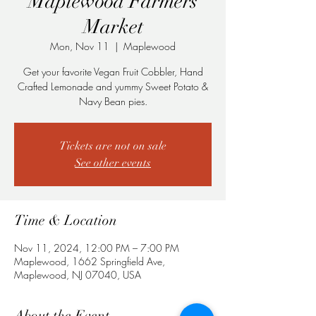
Maplewood Farmers
Market
Mon, Nov 11
  |  
Maplewood
Get your favorite Vegan Fruit Cobbler, Hand
Crafted Lemonade and yummy Sweet Potato &
Navy Bean pies.
Tickets are not on sale
See other events
Time & Location
Nov 11, 2024, 12:00 PM – 7:00 PM
Maplewood, 1662 Springfield Ave,
Maplewood, NJ 07040, USA
About the Event