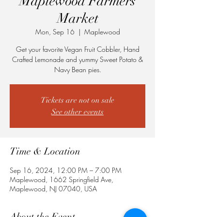
Maplewood Farmers
Market
Mon, Sep 16
  |  
Maplewood
Get your favorite Vegan Fruit Cobbler, Hand
Crafted Lemonade and yummy Sweet Potato &
Navy Bean pies.
Tickets are not on sale
See other events
Time & Location
Sep 16, 2024, 12:00 PM – 7:00 PM
Maplewood, 1662 Springfield Ave,
Maplewood, NJ 07040, USA
About the Event