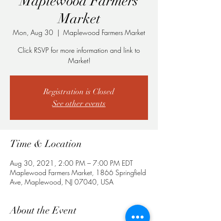
Maplewood Farmers
Market
Mon, Aug 30
  |  
Maplewood Farmers Market
Click RSVP for more information and link to
Market!
Registration is Closed
See other events
Time & Location
Aug 30, 2021, 2:00 PM – 7:00 PM EDT
Maplewood Farmers Market, 1866 Springfield
Ave, Maplewood, NJ 07040, USA
About the Event