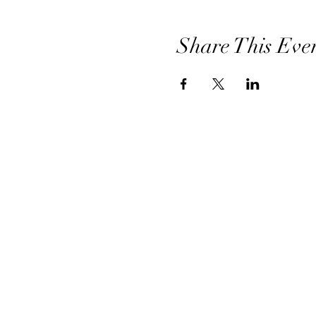
Share This Eve