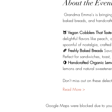
About the Even
 Grandma Emma's is bringing 
baked breads, and handcraft
🍑 Vegan Cobblers That Taste
delightful flavors like peach
spoonful of nostalgia, crafte
🥖 Freshly Baked Breads 
Savo
Perfect for sandwiches, toast
🍋 Handcrafted Organic Lem
lemons and natural sweeteners.
Don't miss out on these delec
Read More >
Google Maps were blocked due to your A