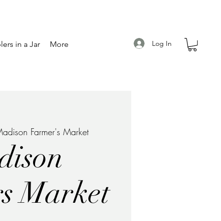
Log In
ers in a Jar
More
adison Farmer's Market
dison
s Market