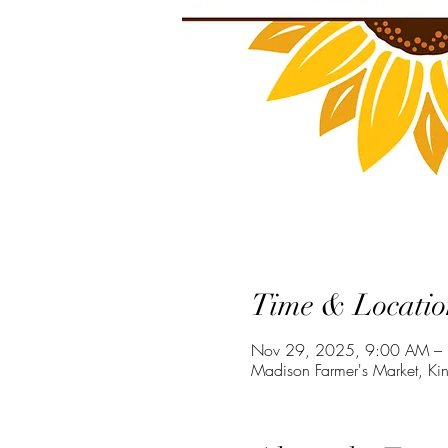
Time & Locatio
Nov 29, 2025, 9:00 AM –
Madison Farmer's Market, Ki