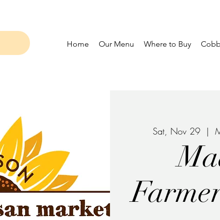
Home
Our Menu
Where to Buy
Cobbl
Sat, Nov 29
  |  
M
Ma
Farmer