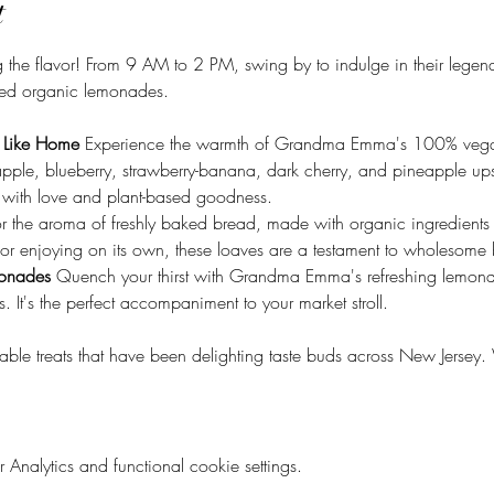
t
the flavor! From 9 AM to 2 PM, swing by to indulge in their legend
ed organic lemonades.
 Like Home 
Experience the warmth of Grandma Emma's 100% vegan 
, apple, blueberry, strawberry-banana, dark cherry, and pineapple up
d with love and plant-based goodness.
r the aroma of freshly baked bread, made with organic ingredients a
, or enjoying on its own, these loaves are a testament to wholesome
onades 
Quench your thirst with Grandma Emma's refreshing lemon
 It's the perfect accompaniment to your market stroll.
table treats that have been delighting taste buds across New Jerse
nalytics and functional cookie settings.