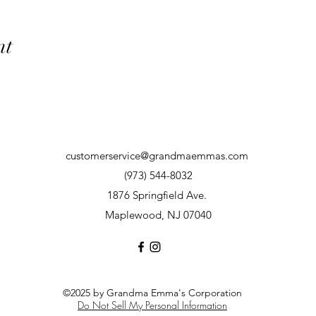
nt
customerservice@grandmaemmas.com
(973) 544-8032
1876 Springfield Ave.
Maplewood, NJ 07040
©2025 by Grandma Emma's Corporation
Do Not Sell My Personal Information