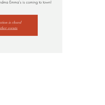
ndma Emma's is coming to town!
ation is closed
other events