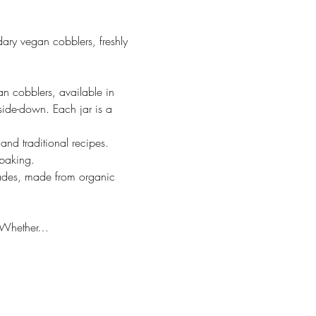
ary vegan cobblers, freshly 
cobblers, available in 
side-down. Each jar is a 
nd traditional recipes. 
 baking.
ades, made from organic 
y. Whether…