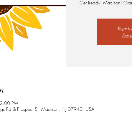
Get Ready, Madison! Gra
Registr
See 
n
 2:00 PM
ngs Rd & Prospect St, Madison, NJ 07940, USA