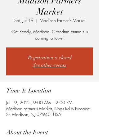
Madison Farmers
Market
Sat, Jul 19
  |  
Madison Farmer's Market
Get Ready, Madison! Grandma Emma's is
coming to town!
Registration is closed
See other events
Time & Location
Jul 19, 2025, 9:00 AM – 2:00 PM
Madison Farmer's Market, Kings Rd & Prospect
St, Madison, NJ 07940, USA
About the Event