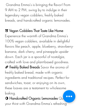
 Grandma Emma's is bringing the flavor! From 
9 AM to 2 PM, swing by to indulge in their 
legendary vegan cobblers, freshly baked 
breads, and handcrafted organic lemonades.
🍑 Vegan Cobblers That Taste Like Home 
Experience the warmth of Grandma Emma's 
100% vegan cobblers, available in delightful 
flavors like peach, apple, blueberry, strawberry-
banana, dark cherry, and pineapple upside-
down. Each jar is a spoonful of nostalgia, 
crafted with love and plant-based goodness.
🥖 Freshly Baked Breads 
Savor the aroma of 
freshly baked bread, made with organic 
ingredients and traditional recipes. Perfect for 
sandwiches, toast, or enjoying on its own, 
these loaves are a testament to wholesome 
baking.
🍋 Handcrafted Organic Lemonades 
Quench 
your thirst with Grandma Emma's refreshing 
lemonades, made from organic lemons and 