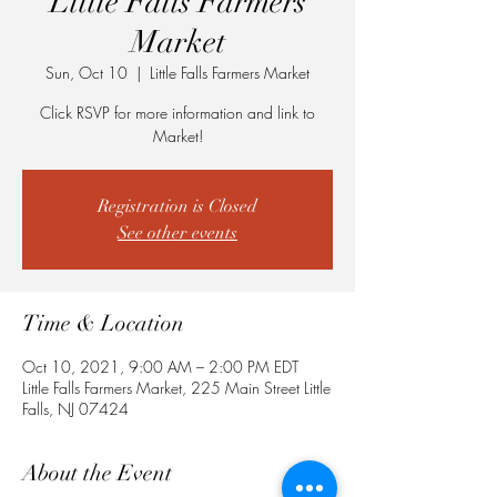
Little Falls Farmers
Market
Sun, Oct 10
  |  
Little Falls Farmers Market
Click RSVP for more information and link to
Registration is Closed
See other events
Time & Location
Oct 10, 2021, 9:00 AM – 2:00 PM EDT
Little Falls Farmers Market, 225 Main Street Little
Falls, NJ 07424
About the Event