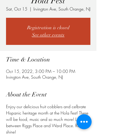
Hola Fest
Sat, Oct 15
  |  
Irvington Ave, South Orange, NJ
Registration is closed
See other events
Time & Location
Oct 15, 2022, 3:00 PM – 10:00 PM
Irvington Ave, South Orange, NJ
About the Event
Enjoy our delicious fruit cobblers and celbrate 
Hispanic heritage month at the Hola Fest! There 
will be food, music and so much more! Located 
between Riggs Place and Ward Place. Rain or 
shine!