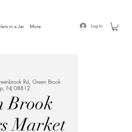
Log In
ers in a Jar
More
eenbrook Rd, Green Brook
ip, NJ 08812
n Brook
s Market