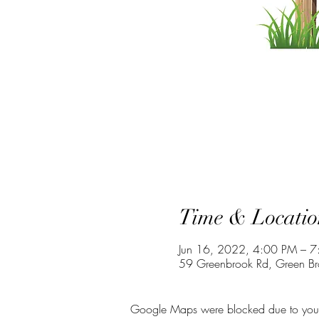
Time & Locatio
Jun 16, 2022, 4:00 PM – 
59 Greenbrook Rd, Green B
Google Maps were blocked due to your A