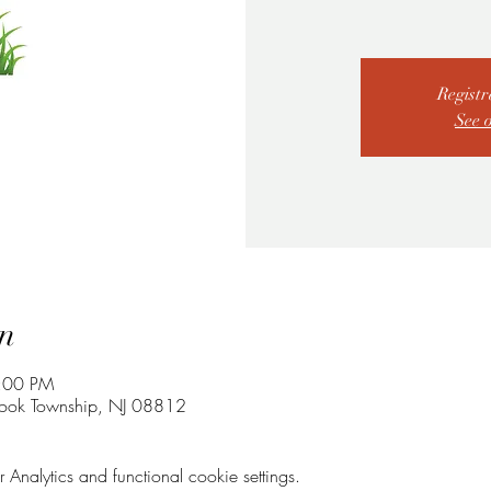
Registr
See 
n
7:00 PM
rook Township, NJ 08812
nalytics and functional cookie settings.