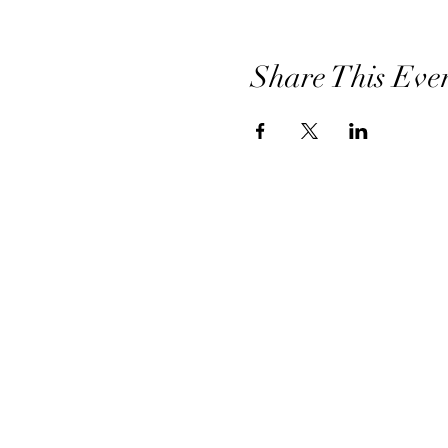
Share This Eve