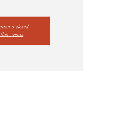
ation is closed
other events