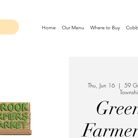
Home
Our Menu
Where to Buy
Cobbl
Thu, Jun 16
  |  
59 Gr
Townsh
Gree
Farmer