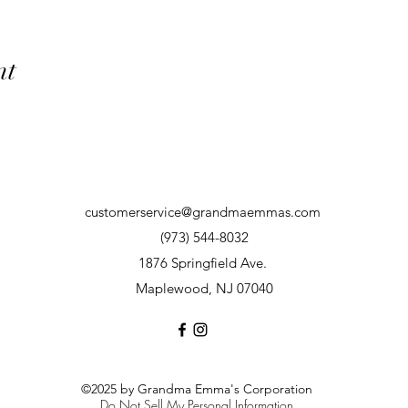
nt
customerservice@grandmaemmas.com
(973) 544-8032
1876 Springfield Ave.
Maplewood, NJ 07040
©2025 by Grandma Emma's Corporation
Do Not Sell My Personal Information