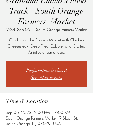
Grandma Emma's Food
Truck - South Orange
Farmers' Market
Wed, Sep 06
  |  
South Orange Farmers Market
Catch us at the Farmers Market with Chicken
Cheesesteak, Deep Fried Cobbler and Crafted
Varieties of Lemonade.
Registration is closed
See other events
Time & Location
Sep 06, 2023, 2:00 PM – 7:00 PM
South Orange Farmers Market, 9 Sloan St,
South Orange, NJ 07079, USA