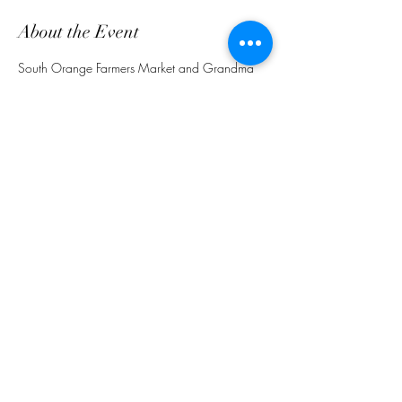
About the Event
South Orange Farmers Market and Grandma 
Emma's Food Truck together for great eats. 
Bring a friend.
Share This Event
customerservice@grandmaemmas.com
(973) 544-8032
1876 Springfield Ave.
Maplewood, NJ 07040