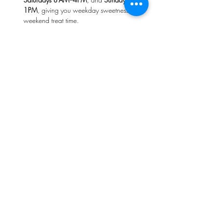
1PM
, giving you weekday sweetness and 
weekend treat time. 
The space radiates warmth—think cozy, 
smile-filled service and that comforting 
aroma of nutmeg, cinnamon, and freshly 
baked cobbler in the air. 
On 
Saturdays
, your weekend starts right 
with artisan breads—where each loaf is 
hand-shaped and baked fresh.
Read More >
Share This Event