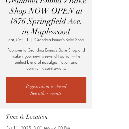
Grandma Emma’s Bake
Shop NOW OPEN at
1876 Springfield Ave.
in Maplewood
Sat, Oct 11
  |  
Grandma Emma's Bake Shop
Pop over to Grandma Emma’s Bake Shop and
make it your new weekend tradition—the
perfect blend of nostalgia, flavor, and
community spirit awaits.
Registration is closed
See other events
Time & Location
Oct 11, 2025, 8:00 AM – 4:00 PM