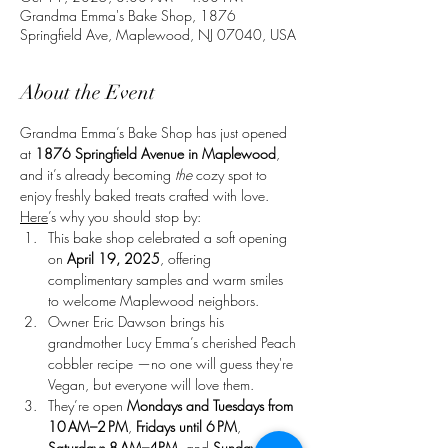
Grandma Emma's Bake Shop, 1876
Springfield Ave, Maplewood, NJ 07040, USA
About the Event
Grandma Emma’s Bake Shop has just opened 
at 
1876 Springfield Avenue in Maplewood
, 
and it’s already becoming 
the
 cozy spot to 
enjoy freshly baked treats crafted with love. 
Here
’s why you should stop by:
This bake shop celebrated a soft opening 
on 
April 19, 2025
, offering 
complimentary samples and warm smiles 
to welcome Maplewood neighbors. 
Owner Eric Dawson brings his 
grandmother Lucy Emma’s cherished Peach 
cobbler recipe —no one will guess they're 
Vegan, but everyone will love them. 
They’re open 
Mondays and Tuesdays from 
10 AM–2 PM
, 
Fridays until 6 PM
, 
Saturdays 8 AM–4PM
, and 
Sundays until 