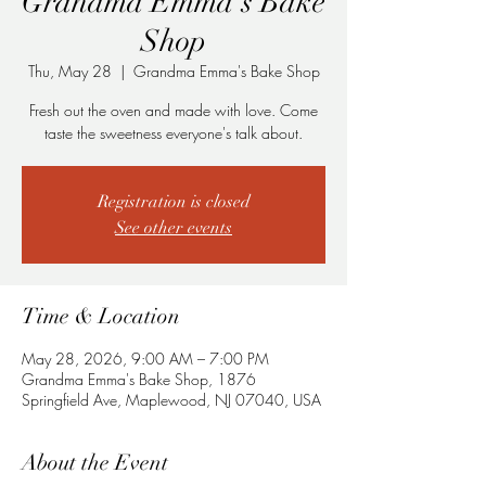
Grandma Emma's Bake
Shop
Thu, May 28
  |  
Grandma Emma's Bake Shop
Fresh out the oven and made with love. Come
taste the sweetness everyone's talk about.
Registration is closed
See other events
Time & Location
May 28, 2026, 9:00 AM – 7:00 PM
Grandma Emma's Bake Shop, 1876
Springfield Ave, Maplewood, NJ 07040, USA
About the Event