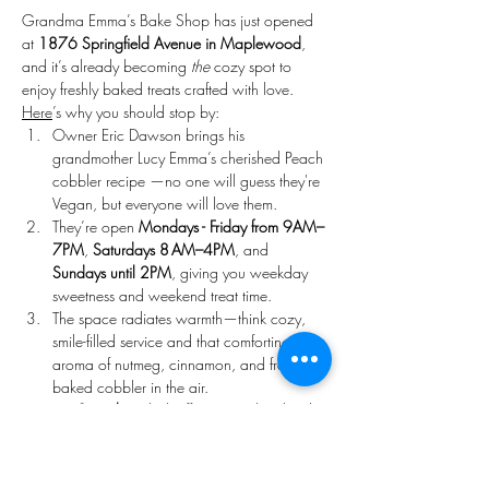
Grandma Emma’s Bake Shop has just opened 
at 
1876 Springfield Avenue in Maplewood
, 
and it’s already becoming 
the
 cozy spot to 
enjoy freshly baked treats crafted with love. 
Here
’s why you should stop by:
Owner Eric Dawson brings his 
grandmother Lucy Emma’s cherished Peach 
cobbler recipe —no one will guess they're 
Vegan, but everyone will love them. 
They’re open 
Mondays - Friday from 9AM–
7PM
, 
Saturdays 8 AM–4PM
, and 
Sundays until 2PM
, giving you weekday 
sweetness and weekend treat time. 
The space radiates warmth—think cozy, 
smile-filled service and that comforting 
aroma of nutmeg, cinnamon, and freshly 
baked cobbler in the air. 
On 
Saturdays
, kick off your weekend with 
hand crafted freshly made artisan cakes.
Come 
Sunday
, treat yourself to 
handcrafted donuts and seasonal pastries 