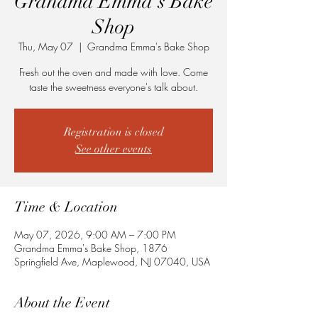
Grandma Emma's Bake
Shop
Thu, May 07
  |  
Grandma Emma's Bake Shop
Fresh out the oven and made with love. Come
taste the sweetness everyone's talk about.
Registration is closed
See other events
Time & Location
May 07, 2026, 9:00 AM – 7:00 PM
Grandma Emma's Bake Shop, 1876
Springfield Ave, Maplewood, NJ 07040, USA
About the Event