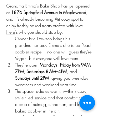
Grandma Emma’s Bake Shop has just opened 
at 
1876 Springfield Avenue in Maplewood
, 
and it’s already becoming 
the
 cozy spot to 
enjoy freshly baked treats crafted with love. 
Here
’s why you should stop by:
Owner Eric Dawson brings his 
grandmother Lucy Emma’s cherished Peach 
cobbler recipe —no one will guess they're 
Vegan, but everyone will love them. 
They’re open 
Mondays - Friday from 9AM–
7PM
, 
Saturdays 8 AM–4PM
, and 
Sundays until 2PM
, giving you weekday 
sweetness and weekend treat time. 
The space radiates warmth—think cozy, 
smile-filled service and that comforting 
aroma of nutmeg, cinnamon, and freshly 
baked cobbler in the air. 
On 
Saturdays
, kick off your weekend with 
hand crafted freshly made artisan cakes.
Come 
Sunday
, treat yourself to 
handcrafted donuts and seasonal pastries 