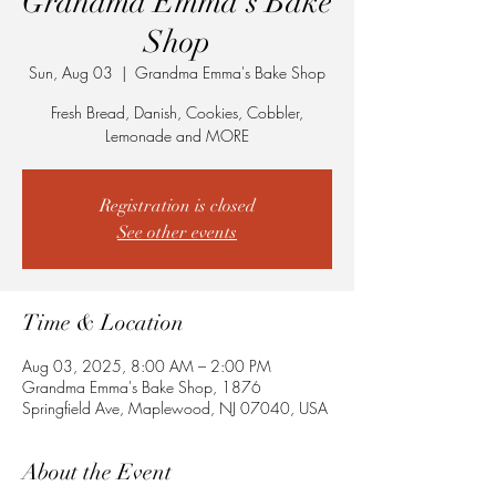
Grandma Emma's Bake
Shop
Sun, Aug 03
  |  
Grandma Emma's Bake Shop
Fresh Bread, Danish, Cookies, Cobbler,
Lemonade and MORE
Registration is closed
See other events
Time & Location
Aug 03, 2025, 8:00 AM – 2:00 PM
Grandma Emma's Bake Shop, 1876
Springfield Ave, Maplewood, NJ 07040, USA
About the Event