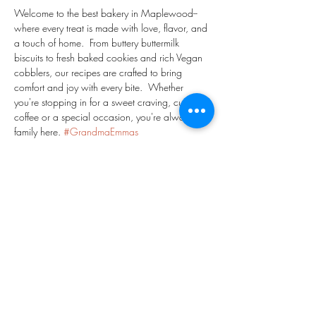
Welcome to the best bakery in Maplewood-- 
where every treat is made with love, flavor, and 
a touch of home.  From buttery buttermilk 
biscuits to fresh baked cookies and rich Vegan 
cobblers, our recipes are crafted to bring 
comfort and joy with every bite.  Whether 
you're stopping in for a sweet craving, cup of 
coffee or a special occasion, you're always 
family here. 
#GrandmaEmmas
#GrandmaEmmasBakeShop
#MaplewoodNJ
#EssexCountyNJ
#PeachCobbler
#NavyBeanPie
#PineappleGingerLemonade
#ChocolateChipCookies
#Danish
#Coffee
Share This Event